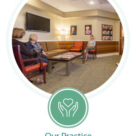
Our Practice