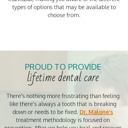
types of options that may be available to
choose from.
PROUD TO PROVIDE
lifetime dental care
There's nothing more frustrating than feeling
like there's always a tooth that is breaking
down or needs to be fixed.
Dr. Malone's
treatment methodology is focused on
prevention. After we help you heal and recover