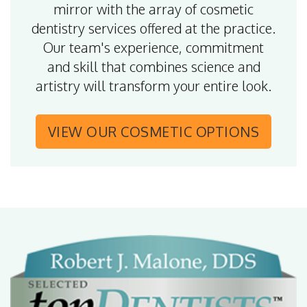
mirror with the array of cosmetic
dentistry services offered at the practice.
Our team's experience, commitment
and skill that combines science and
artistry will transform your entire look.
VIEW OUR
COSMETIC OPTIONS