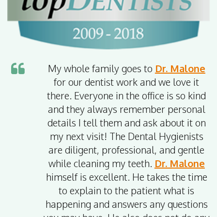
My whole family goes to
Dr. Malone
for our dentist work and we love it
there. Everyone in the office is so kind
and they always remember personal
details I tell them and ask about it on
my next visit! The Dental Hygienists
are diligent, professional, and gentle
while cleaning my teeth.
Dr. Malone
himself is excellent. He takes the time
to explain to the patient what is
happening and answers any questions