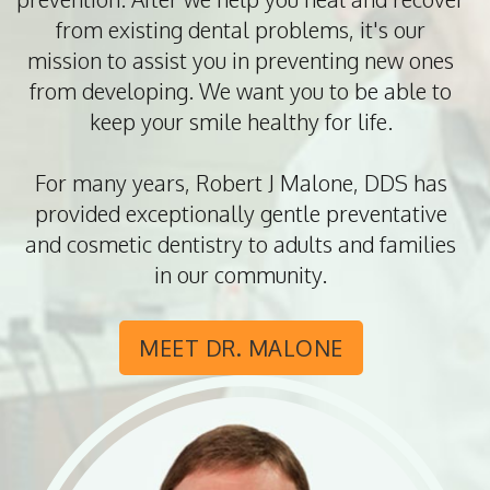
from existing dental problems, it's our
mission to assist you in preventing new ones
from developing. We want you to be able to
keep your smile healthy for life.
For many years, Robert J Malone, DDS has
provided exceptionally gentle preventative
and cosmetic dentistry to adults and families
in our community.
MEET DR. MALONE