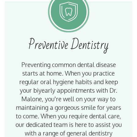
Preventive
Dentistry
Preventing common dental disease
starts at home. When you practice
regular oral hygiene habits and keep
your biyearly appointments with Dr.
Malone, you're well on your way to
maintaining a gorgeous smile for years
to come. When you require dental care,
our dedicated team is here to assist you
with a range of general dentistry