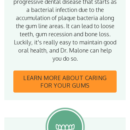
progressive dental disease that starts as
a bacterial infection due to the
accumulation of plaque bacteria along
the gum line areas. It can lead to loose
teeth, gum recession and bone loss.
Luckily, it's really easy to maintain good
oral health, and Dr. Malone can help
you do so.
LEARN MORE
ABOUT CARING
FOR YOUR GUMS