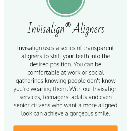
Invisalign®
Aligners
Invisalign uses a series of transparent
aligners to shift your teeth into the
desired position. You can be
comfortable at work or social
gatherings knowing people don't know
you're wearing them. With our Invisalign
services, teenagers, adults and even
senior citizens who want a more aligned
look can achieve a gorgeous smile.