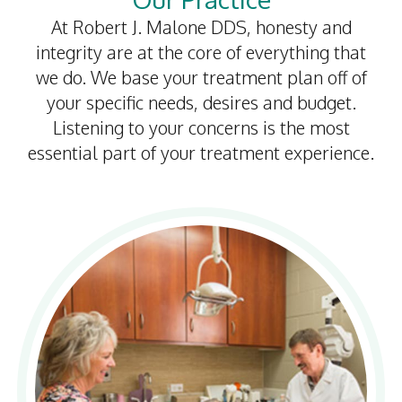
At Robert J. Malone DDS, honesty and
integrity are at the core of everything that
we do. We base your treatment plan off of
your specific needs, desires and budget.
Listening to your concerns is the most
essential part of your treatment experience.