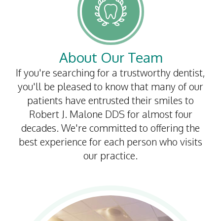
Dental
Implants
Invisalign
About Our Team
Root
If you're searching for a trustworthy dentist,
you'll be pleased to know that many of our
Canal
patients have entrusted their smiles to
Periodontal
Robert J. Malone DDS for almost four
decades. We're committed to offering the
Care
best experience for each person who visits
Dental
our practice.
Cleaning