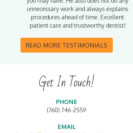
you may have. He also does not do any
unnecessary work and always explains
procedures ahead of time. Excellent
patient care and trustworthy dentist!
READ MORE
TESTIMONIALS
Get In Touch!
PHONE
(760) 746-2559
EMAIL