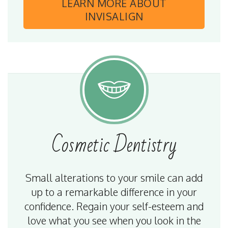
LEARN MORE
ABOUT
INVISALIGN
Cosmetic
Dentistry
Small alterations to your smile can add
up to a remarkable difference in your
confidence. Regain your self-esteem and
love what you see when you look in the