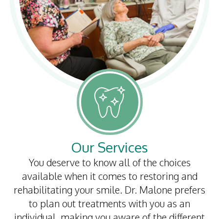
Our Services
You deserve to know all of the choices
available when it comes to restoring and
rehabilitating your smile. Dr. Malone prefers
to plan out treatments with you as an
individual, making you aware of the different