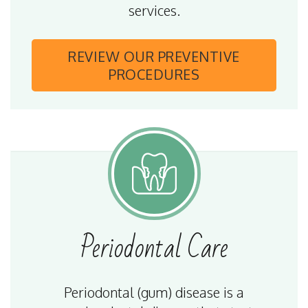
services.
REVIEW OUR
PREVENTIVE
PROCEDURES
Periodontal
Care
Periodontal (gum) disease is a