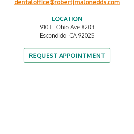
dentaloffice@robertjmalonedds.com
LOCATION
910 E. Ohio Ave #203
Escondido, CA 92025
REQUEST APPOINTMENT