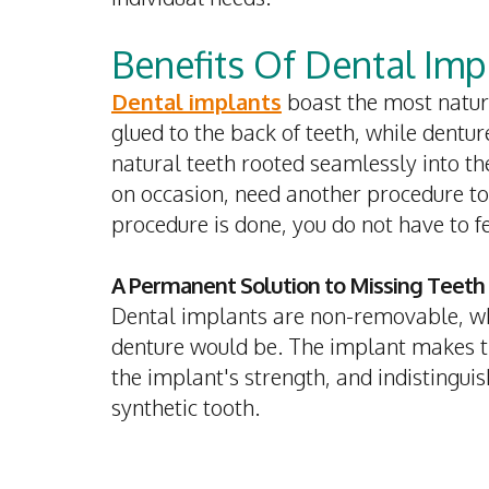
Benefits Of Dental Imp
Dental implants
boast the most natura
glued to the back of teeth, while dentur
natural teeth rooted seamlessly into t
on occasion, need another procedure to
procedure is done, you do not have to f
A Permanent Solution to Missing Teeth
Dental implants are non-removable, wh
denture would be. The implant makes the
the implant's strength, and indistingui
synthetic tooth.