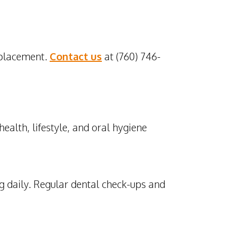
 placement.
Contact us
at (760) 746-
ealth, lifestyle, and oral hygiene
g daily. Regular dental check-ups and