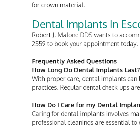
for crown material.
Dental Implants In Es
Robert J. Malone DDS wants to accomm
2559 to book your appointment today.
Frequently Asked Questions
How Long Do Dental Implants Last?
With proper care, dental implants can la
practices. Regular dental check-ups are
How Do I Care for my Dental Implan
Caring for dental implants involves ma
professional cleanings are essential to