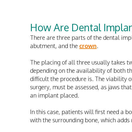
How Are Dental Implan
There are three parts of the dental impl
abutment, and the
crown
.
The placing of all three usually takes 
depending on the availability of both t
difficult the procedure is.
The viability 
surgery, must be assessed, as jaws tha
an implant placed.
In this case, patients will first need a 
with the surrounding bone, which adds 