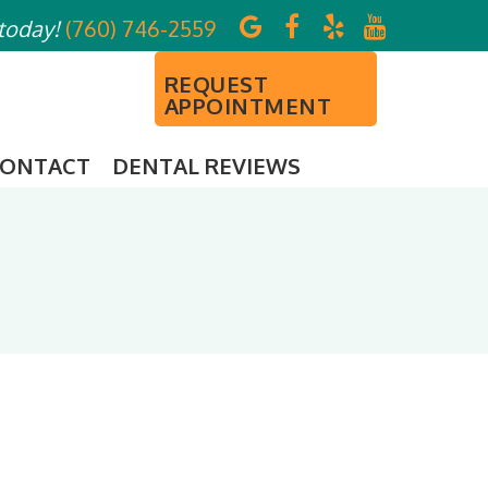
 today!
(760) 746-2559
REQUEST
APPOINTMENT
ONTACT
DENTAL REVIEWS