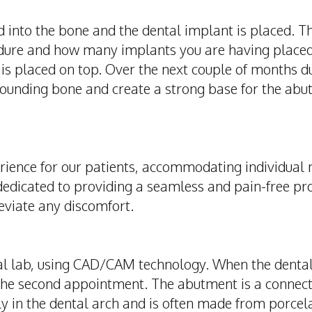
led into the bone and the dental implant is placed. 
cedure and how many implants you are having place
s placed on top. Over the next couple of months du
rounding bone and create a strong base for the abut
rience for our patients, accommodating individual 
dedicated to providing a seamless and pain-free p
eviate any discomfort.
al lab, using CAD/CAM technology. When the dental 
the second appointment. The abutment is a connec
ly in the dental arch and is often made from porcela