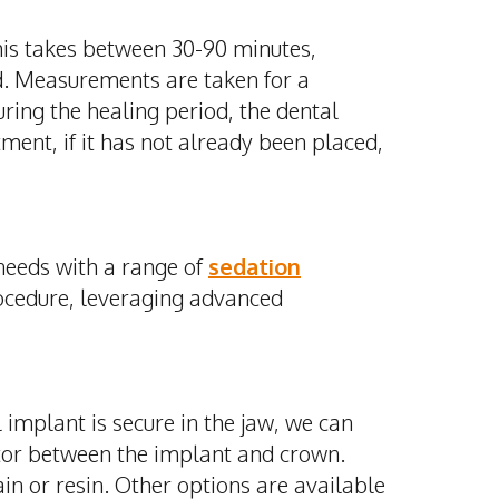
This takes between 30-90 minutes,
d.
Measurements are taken for a
ring the healing period, the dental
ment, if it has not already been placed,
needs with a range of
sedation
rocedure, leveraging advanced
implant is secure in the jaw, we can
tor between the implant and crown.
in or resin. Other options are available