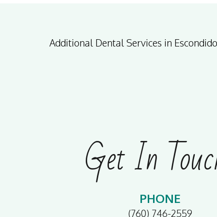
Additional Dental Services in Escondid
Get In Touc
PHONE
(760) 746-2559