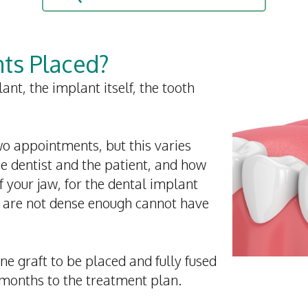
ts Placed?
ant, the implant itself, the tooth
two appointments, but this varies
he dentist and the patient, and how
of your jaw, for the dental implant
t are not dense enough cannot have
bone graft to be placed and fully fused
months to the treatment plan.