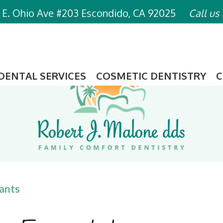
 E. Ohio Ave #203 Escondido, CA 92025
Call us
DENTAL SERVICES
COSMETIC DENTISTRY
C
ants