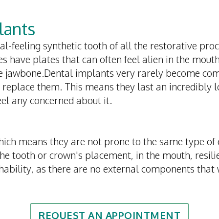
lants
l-feeling synthetic tooth of all the restorative pr
es have plates that can often feel alien in the mout
he jawbone.Dental implants very rarely become com
 replace them. This means they last an incredibly 
eel any concerned about it.
ich means they are not prone to the same type of
 tooth or crown's placement, in the mouth, resilien
shability, as there are no external components that
REQUEST AN APPOINTMENT