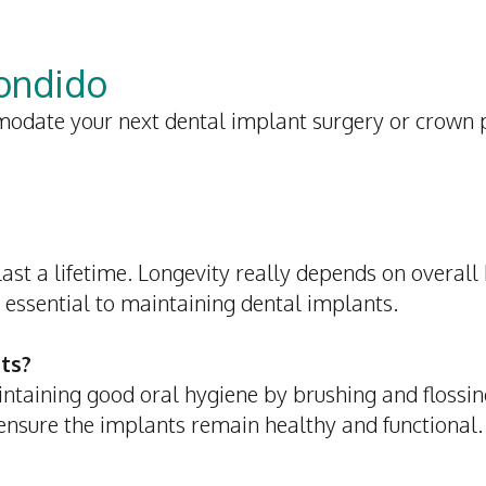
condido
odate your next dental implant surgery or crown
st a lifetime. Longevity really depends on overall h
 essential to maintaining dental implants.
ts?
intaining good oral hygiene by brushing and flossin
 ensure the implants remain healthy and functional.