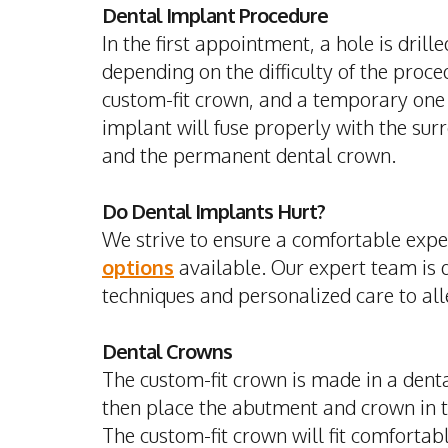
Dental Implant Procedure
In the first appointment, a hole is dril
depending on the difficulty of the pro
custom-fit crown, and a temporary one i
implant will fuse properly with the sur
and the permanent dental crown.
Do Dental Implants Hurt?
We strive to ensure a comfortable expe
options
available. Our expert team is 
techniques and personalized care to all
Dental Crowns
The custom-fit crown is made in a dent
then place the abutment and crown in 
The custom-fit crown will fit comfortab