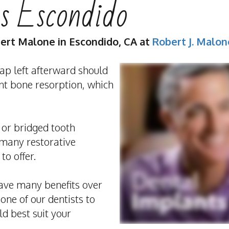
s Escondido
bert Malone
in
Escondido
,
CA
at
Robert J. Malo
ap left afterward should
ent bone resorption, which
 or bridged tooth
 many restorative
to offer.
ave many benefits over
 one of our dentists to
d best suit your