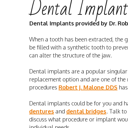
Dental Implant
Dental Implants
provided by
Dr. Ro
When a tooth has been extracted, the g
be filled with a synthetic tooth to prev
can alter the structure of the jaw.
Dental implants
are a popular singular
replacement option and are one of the
procedures
Robert J. Malone DDS
has 
Dental implants could be for you and h
dentures
and
dental bridges
. Talk to
discuss what procedure or implant woul
individual needs.