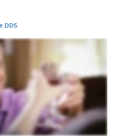
ne DDS