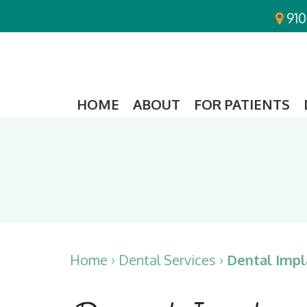
910
HOME
ABOUT
FOR PATIENTS
Home
›
Dental Services
›
Dental Impl