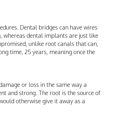
ocedures. Dental bridges can have wires
h, whereas dental implants are just like
promised, unlike root canals that can,
long time, 25 years, meaning once the
 damage or loss in the same way a
t and strong. The root is the source of
 would otherwise give it away as a