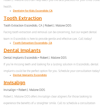
health.
Dentistry for Kids Escondido CA
Tooth Extraction
Tooth Extraction Escondido, CA | Robert J. Malone DDS
Facing tooth extraction and removal can be concerning, but our expert dental
team in Escondido is here to provide gentle and effective care. Call today!
Tooth Extraction Escondido, CA
Dental Implants
Dental Implants Escondido • Robert J. Malone DDS
If you're missing teeth and looking for a lasting solution in Escondido, dental
implants could be the perfect option for you. Schedule your consultation today!
Dental Implants Escondido
Invisalign
Invisalign • Robert J. Malone DDS
Robert J. Malone DDS offers Invisalign clear aligners for those looking to
experience the benefits of a straighter smile. Call to schedule a consultation