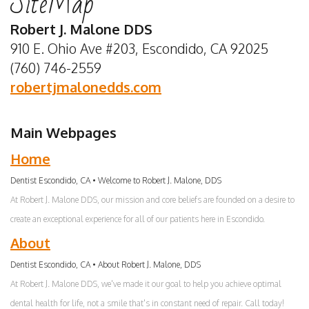
SiteMap
Dentist
Insurance
Emergency
Whitening
Robert J. Malone DDS
Meet
Special
Dentistry
Dental
910 E. Ohio Ave #203, Escondido, CA 92025
(760) 746-2559
Our
Offers
Sedation
Bonding
robertjmalonedds.com
Team
Privacy
Dentistry
Porcelain
Dental
Policy
Dentistry
Crowns
Main Webpages
Technology
Terms
For
Home
and
Kids
Dentist Escondido, CA • Welcome to Robert J. Malone, DDS
At Robert J. Malone DDS, our mission and core beliefs are founded on a desire to
Conditions
Tooth
create an exceptional experience for all of our patients here in Escondido.
Extraction
About
Dental
Dentist Escondido, CA • About Robert J. Malone, DDS
At Robert J. Malone DDS, we've made it our goal to help you achieve optimal
Implants
dental health for life, not a smile that's in constant need of repair. Call today!