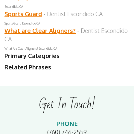
Escondido, CA
Sports Guard
- Dentist Escondido CA
Sports Guard Escondido CA
What are Clear Aligners?
- Dentist Escondido
CA
What Are Clear Aligners? Escondido, CA
Primary Categories
Related Phrases
Get In Touch!
PHONE
(760) 746-2559