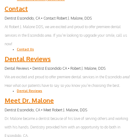
Contact
Dentist Escondido, CA • Contact Robert J. Malone, DDS
At Robert J. Malone DDS, we are excited and proud to offer premiere dental
services in the Escondido area. If you're looking to upgrade your smile, call us
now!
Contact Us
Dental Reviews
Dental Reviews • Dentist Escondido CA • Robert J. Malone, DDS
We are excited and proud to offer premiere dental services in the Escondido area!
Hear what our patients have to say so you know you're choosing the best.
Dental Reviews
Meet Dr. Malone
Dentist Escondido, CA • Meet Robert J. Malone, DDS
Dr. Malone became a dentist because of his love of serving others and working
with his hands. Dentistry provided him with an opportunity to do both in
Escondido, CA.