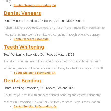
today!
Dental Cleanings Escondido, CA
Dental Veneers
Dental Veneers Escondido CA • Robert J. Malone DDS • Dentist
Robert J. Malone DDS uses veneers, an ultra-thin shell made from porcelain, to
help patients improve their smile, without going through extensive surgery.
Dental Veneers Escondido
Teeth Whitening
Teeth Whitening Escondido CA | Robert J. Malone DDS
Transform your smile and boost your confidence with our professional teeth
whitening services in Escondido, CA – call today to schedule an appointment!
Teeth Whitening Escondido, CA
Dental Bonding
Dental Bonding Escondido, CA | Robert J. Malone DDS
Revitalize your smile with our expert dental bonding and cosmetic dentistry
services in Escondido, CA – call or visit today to schedule your consultation!
Dental Bonding in Escondido, CA