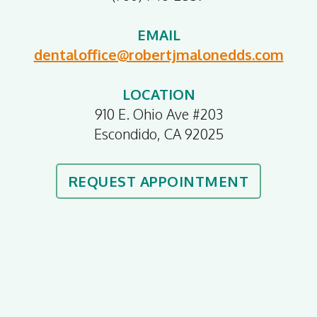
EMAIL
dentaloffice@robertjmalonedds.com
LOCATION
910 E. Ohio Ave #203
Escondido, CA 92025
REQUEST APPOINTMENT