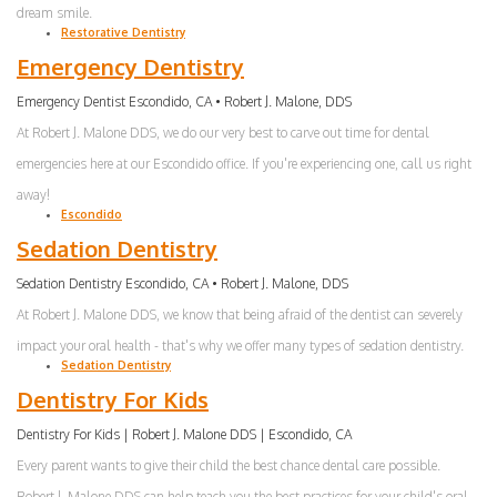
dream smile.
Restorative Dentistry
Emergency Dentistry
Emergency Dentist Escondido, CA • Robert J. Malone, DDS
At Robert J. Malone DDS, we do our very best to carve out time for dental
emergencies here at our Escondido office. If you're experiencing one, call us right
away!
Escondido
Sedation Dentistry
Sedation Dentistry Escondido, CA • Robert J. Malone, DDS
At Robert J. Malone DDS, we know that being afraid of the dentist can severely
impact your oral health - that's why we offer many types of sedation dentistry.
Sedation Dentistry
Dentistry For Kids
Dentistry For Kids | Robert J. Malone DDS | Escondido, CA
Every parent wants to give their child the best chance dental care possible.
Robert J. Malone DDS can help teach you the best practices for your child's oral