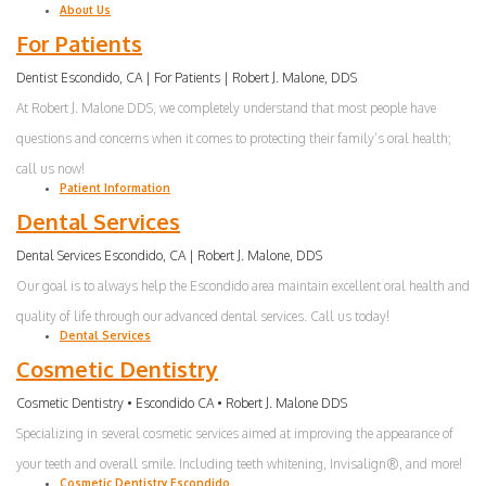
About Us
Invisalign
For Patients
Root
Dentist Escondido, CA | For Patients | Robert J. Malone, DDS
Canal
At Robert J. Malone DDS, we completely understand that most people have
questions and concerns when it comes to protecting their family’s oral health;
Periodontal
call us now!
Patient Information
Care
Dental Services
Dental
Dental Services Escondido, CA | Robert J. Malone, DDS
Cleaning
Our goal is to always help the Escondido area maintain excellent oral health and
quality of life through our advanced dental services. Call us today!
Dental Services
Cosmetic Dentistry
Cosmetic Dentistry • Escondido CA • Robert J. Malone DDS
Specializing in several cosmetic services aimed at improving the appearance of
your teeth and overall smile. Including teeth whitening, Invisalign®, and more!
Cosmetic Dentistry Escondido