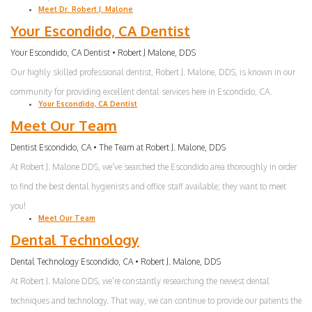
Meet Dr. Robert J. Malone
Your Escondido, CA Dentist
Your Escondido, CA Dentist • Robert J Malone, DDS
Our highly skilled professional dentist, Robert J. Malone, DDS, is known in our
community for providing excellent dental services here in Escondido, CA.
Your Escondido, CA Dentist
Meet Our Team
Dentist Escondido, CA • The Team at Robert J. Malone, DDS
At Robert J. Malone DDS, we've searched the Escondido area thoroughly in order
to find the best dental hygienists and office staff available; they want to meet
you!
Meet Our Team
Dental Technology
Dental Technology Escondido, CA • Robert J. Malone, DDS
At Robert J. Malone DDS, we're constantly researching the newest dental
techniques and technology. That way, we can continue to provide our patients the