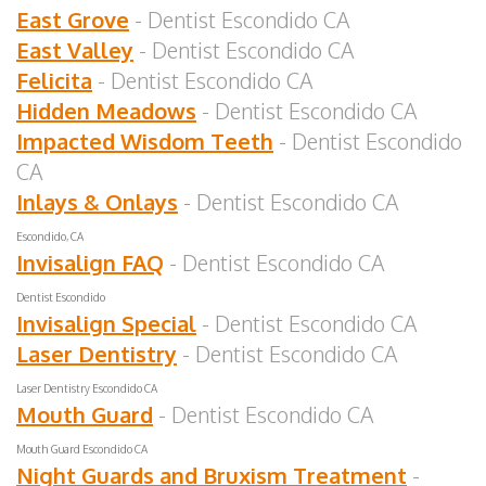
East Grove
- Dentist Escondido CA
East Valley
- Dentist Escondido CA
Felicita
- Dentist Escondido CA
Hidden Meadows
- Dentist Escondido CA
Impacted Wisdom Teeth
- Dentist Escondido
CA
Inlays & Onlays
- Dentist Escondido CA
Escondido, CA
Invisalign FAQ
- Dentist Escondido CA
Dentist Escondido
Invisalign Special
- Dentist Escondido CA
Laser Dentistry
- Dentist Escondido CA
Laser Dentistry Escondido CA
Mouth Guard
- Dentist Escondido CA
Mouth Guard Escondido CA
Night Guards and Bruxism Treatment
-