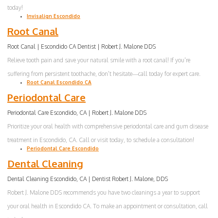
today!
Invisalign Escondido
Root Canal
Root Canal | Escondido CA Dentist | Robert J. Malone DDS
Relieve tooth pain and save your natural smile with a root canal! If you're
suffering from persistent toothache, don't hesitate—call today for expert care.
Root Canal Escondido CA
Periodontal Care
Periodontal Care Escondido, CA | Robert J. Malone DDS
Prioritize your oral health with comprehensive periodontal care and gum disease
treatment in Escondido, CA. Call or visit today, to schedule a consultation!
Periodontal Care Escondido
Dental Cleaning
Dental Cleaning Escondido, CA | Dentist Robert J. Malone, DDS
Robert J. Malone DDS recommends you have two cleanings a year to support
your oral health in Escondido CA. To make an appointment or consultation, call