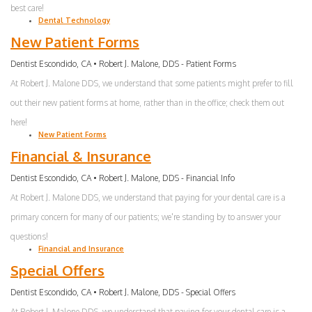
best care!
Dental Technology
New Patient Forms
Dentist Escondido, CA • Robert J. Malone, DDS - Patient Forms
At Robert J. Malone DDS, we understand that some patients might prefer to fill
out their new patient forms at home, rather than in the office; check them out
here!
New Patient Forms
Financial & Insurance
Dentist Escondido, CA • Robert J. Malone, DDS - Financial Info
At Robert J. Malone DDS, we understand that paying for your dental care is a
primary concern for many of our patients; we're standing by to answer your
questions!
Financial and Insurance
Special Offers
Dentist Escondido, CA • Robert J. Malone, DDS - Special Offers
At Robert J. Malone DDS, we understand that paying for your dental care is a