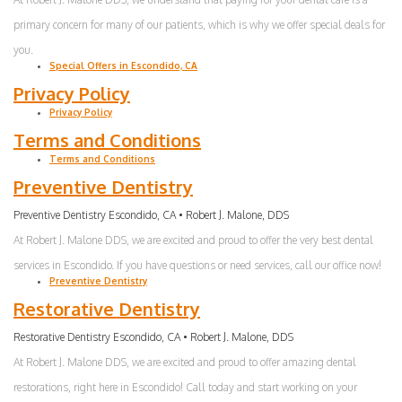
primary concern for many of our patients, which is why we offer special deals for
you.
Special Offers in Escondido, CA
Privacy Policy
Privacy Policy
Terms and Conditions
Terms and Conditions
Preventive Dentistry
Preventive Dentistry Escondido, CA • Robert J. Malone, DDS
At Robert J. Malone DDS, we are excited and proud to offer the very best dental
services in Escondido. If you have questions or need services, call our office now!
Preventive Dentistry
Restorative Dentistry
Restorative Dentistry Escondido, CA • Robert J. Malone, DDS
At Robert J. Malone DDS, we are excited and proud to offer amazing dental
restorations, right here in Escondido! Call today and start working on your