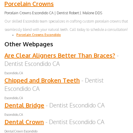
Porcelain Crowns
Porcelain Crowns Escondido CA | Dentist Robert J. Malone DDS
Our skilled Escondido team specializes in crafting custom porcelain crowns that
seamlessly blend with your natural teeth. Call today to schedule a consultation!
Porcelain Crowns Escondido
Other Webpages
Are Clear Aligners Better Than Braces?
-
Dentist Escondido CA
Escondido, CA
Chipped and Broken Teeth
- Dentist
Escondido CA
Escondido, CA
Dental Bridge
- Dentist Escondido CA
Escondido, CA
Dental Crown
- Dentist Escondido CA
Dental Crown Escondido