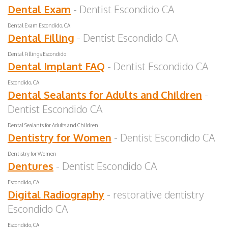
Dental Exam
- Dentist Escondido CA
Dental Exam Escondido, CA
Dental Filling
- Dentist Escondido CA
Dental Fillings Escondido
Dental Implant FAQ
- Dentist Escondido CA
Escondido, CA
Dental Sealants for Adults and Children
-
Dentist Escondido CA
Dental Sealants for Adults and Children
Dentistry for Women
- Dentist Escondido CA
Dentistry for Women
Dentures
- Dentist Escondido CA
Escondido, CA
Digital Radiography
- restorative dentistry
Escondido CA
Escondido, CA