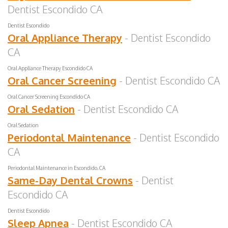
Dentist Escondido CA
Dentist Escondido
Oral Appliance Therapy
- Dentist Escondido
CA
Oral Appliance Therapy Escondido CA
Oral Cancer Screening
- Dentist Escondido CA
Oral Cancer Screening Escondido CA
Oral Sedation
- Dentist Escondido CA
Oral Sedation
Periodontal Maintenance
- Dentist Escondido
CA
Periodontal Maintenance in Escondido, CA
Same-Day Dental Crowns
- Dentist
Escondido CA
Dentist Escondido
Sleep Apnea
- Dentist Escondido CA