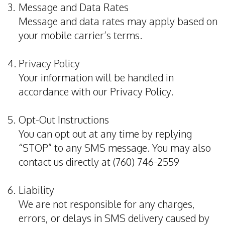
3.
Message and Data Rates
Dental
Message and data rates may apply based on
Implants
your mobile carrier’s terms.
Invisalign
4.
Privacy Policy
Root
Your information will be handled in
accordance with our
Privacy Policy
.
Canal
Periodontal
5.
Opt-Out Instructions
Care
You can opt out at any time by replying
“STOP” to any SMS message. You may also
Dental
contact us directly at (760) 746-2559
Cleaning
6.
Liability
We are not responsible for any charges,
errors, or delays in SMS delivery caused by