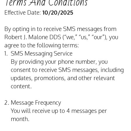
Terms And Conditions
Dentist
&
Restorative
Dental
Contact
Effective Date:
10/20/2025
Meet
Insurance
Dentistry
Veneers
Dental
By opting in to receive SMS messages from
Our
Special
Emergency
Teeth
Reviews
Robert J. Malone DDS (“we,” “us,” “our”), you
Team
Offers
Dentistry
Whitening
agree to the following terms:
1.
SMS Messaging Service
Dental
Privacy
Sedation
Dental
By providing your phone number, you
Technology
Policy
Dentistry
Bonding
consent to receive SMS messages, including
Terms
updates, promotions, and other relevant
Dentistry
Porcelain
content.
and
For
Crowns
Conditions
Kids
2.
Message Frequency
You will receive up to 4 messages per
Tooth
month.
Extraction