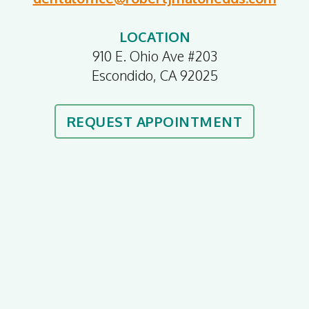
LOCATION
910 E. Ohio Ave #203
Escondido, CA 92025
REQUEST APPOINTMENT