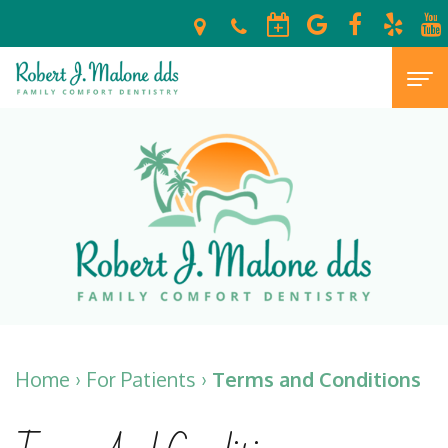
Home
About
Meet
For
Dr.
Patients
Malone
New
Dental
Your
Patient
Services
Home
›
For Patients
›
Terms and Conditions
Escondido,
Forms
Preventive
Cosmetic
CA
Financial
Dentistry
Dentistry