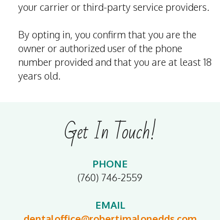
your carrier or third-party service providers.
By opting in, you confirm that you are the
owner or authorized user of the phone
number provided and that you are at least 18
years old.
Get In Touch!
PHONE
(760) 746-2559
EMAIL
dentaloffice@robertjmalonedds.com